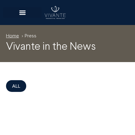
Home
> Press
Vivante in the News
ALL