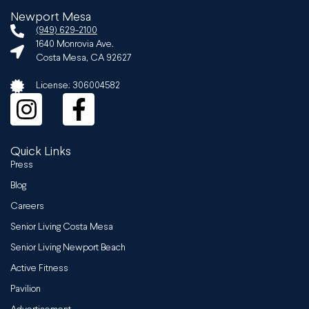
Newport Mesa
(949) 629-2100
1640 Monrovia Ave.
Costa Mesa, CA 92627
License: 306004582
Quick Links
Press
Blog
Careers
Senior Living Costa Mesa
Senior Living Newport Beach
Active Fitness
Pavilion