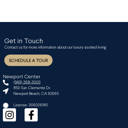
Get in Touch
Contact us for more information about our luxury assited living
SCHEDULE A TOUR
Newport Center
(949) 368-3000
850 San Clemente Dr.
Newport Beach, CA 92660
License: 306006180